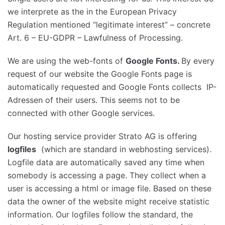
we interprete as the in the European Privacy
Regulation mentioned “legitimate interest” – concrete
Art. 6 – EU-GDPR – Lawfulness of Processing.
We are using the web-fonts of
Google Fonts.
By every
request of our website the Google Fonts page is
automatically requested and Google Fonts collects IP-
Adressen of their users. This seems not to be
connected with other Google services.
Our hosting service provider Strato AG is offering
logfiles
(which are standard in webhosting services).
Logfile data are automatically saved any time when
somebody is accessing a page. They collect when a
user is accessing a html or image file. Based on these
data the owner of the website might receive statistic
information. Our logfiles follow the standard, the