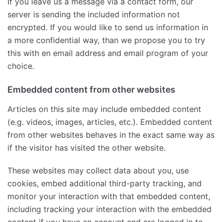
If you leave us a message via a contact form, our
server is sending the included information not
encrypted. If you would like to send us information in
a more confidential way, than we propose you to try
this with en email address and email program of your
choice.
Embedded content from other websites
Articles on this site may include embedded content
(e.g. videos, images, articles, etc.). Embedded content
from other websites behaves in the exact same way as
if the visitor has visited the other website.
These websites may collect data about you, use
cookies, embed additional third-party tracking, and
monitor your interaction with that embedded content,
including tracking your interaction with the embedded