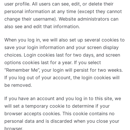
user profile. All users can see, edit, or delete their
personal information at any time (except they cannot
change their username). Website administrators can
also see and edit that information.
When you log in, we will also set up several cookies to
save your login information and your screen display
choices. Login cookies last for two days, and screen
options cookies last for a year. If you select
“Remember Me”, your login will persist for two weeks.
If you log out of your account, the login cookies will
be removed.
If you have an account and you log in to this site, we
will set a temporary cookie to determine if your
browser accepts cookies. This cookie contains no
personal data and is discarded when you close your
browser.