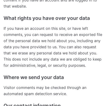
content if you have an account and are logged in to
that website.
What rights you have over your data
If you have an account on this site, or have left
comments, you can request to receive an exported file
of the personal data we hold about you, including any
data you have provided to us. You can also request
that we erase any personal data we hold about you.
This does not include any data we are obliged to keep
for administrative, legal, or security purposes.
Where we send your data
Visitor comments may be checked through an
automated spam detection service.
Our contact information