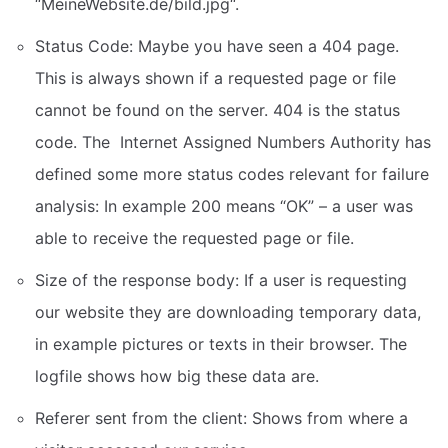
“MeineWebsite.de/bild.jpg“.
Status Code: Maybe you have seen a 404 page.
This is always shown if a requested page or file
cannot be found on the server. 404 is the status
code. The Internet Assigned Numbers Authority has
defined some more status codes relevant for failure
analysis: In example 200 means “OK” – a user was
able to receive the requested page or file.
Size of the response body: If a user is requesting
our website they are downloading temporary data,
in example pictures or texts in their browser. The
logfile shows how big these data are.
Referer sent from the client: Shows from where a