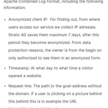
Apache Combined Log Format
, including the following
information:
Anonymized client IP: For finding out, from where
users access our service we collect IP adresses.
Strato AG saves them maximum 7 days, after this
period they becoime anonymized. From data
protection reasons, the owner is from the begin on
only authorized to see them in an anomyzed form.
Timestamp: At what day to what time a visitor
opened a website.
Request-line: The path to the goal-address without
the domain. If a user is clicking on a picture behind
this behind this is in example the URL