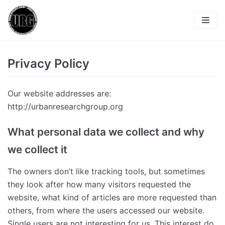
Zum
Inhalt
About
Privacy Policy
Publications
Our website addresses are:
Members
http://urbanresearchgroup.org
Contact
What personal data we collect and why
Blog
Imprint
we collect it
Privacy Policy
The owners don’t like tracking tools, but sometimes
they look after how many visitors requested the
website, what kind of articles are more requested than
others, from where the users accessed our website.
Single users are not interesting for us. This interest do