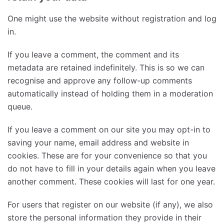
One might use the website without registration and log
in.
If you leave a comment, the comment and its
metadata are retained indefinitely. This is so we can
recognise and approve any follow-up comments
automatically instead of holding them in a moderation
queue.
If you leave a comment on our site you may opt-in to
saving your name, email address and website in
cookies. These are for your convenience so that you
do not have to fill in your details again when you leave
another comment. These cookies will last for one year.
For users that register on our website (if any), we also
store the personal information they provide in their