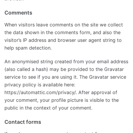
Comments
When visitors leave comments on the site we collect
the data shown in the comments form, and also the
visitor’s IP address and browser user agent string to
help spam detection.
An anonymised string created from your email address
(also called a hash) may be provided to the Gravatar
service to see if you are using it. The Gravatar service
privacy policy is available here:
https://automattic.com/privacy/. After approval of
your comment, your profile picture is visible to the
public in the context of your comment.
Contact forms