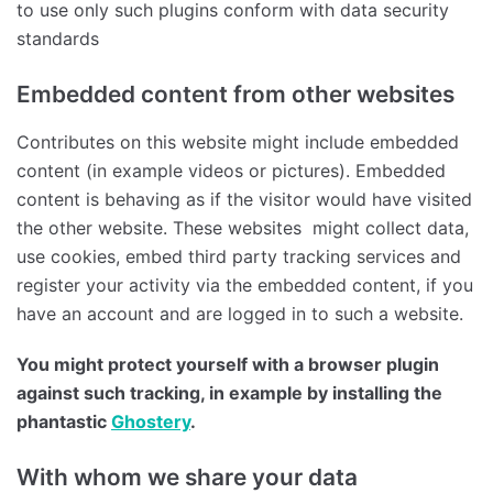
to use only such plugins conform with data security
standards
Embedded content from other websites
Contributes on this website might include embedded
content (in example videos or pictures). Embedded
content is behaving as if the visitor would have visited
the other website. These websites might collect data,
use cookies, embed third party tracking services and
register your activity via the embedded content, if you
have an account and are logged in to such a website.
You might protect yourself with a browser plugin
against such tracking, in example by installing the
phantastic
Ghostery
.
With whom we share your data