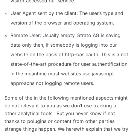
visitor accessed our service.
User Agent sent by the client: The user’s type and
version of the browser and operating system.
Remote User: Usually empty. Strato AG is saving
data only then, if somebody is logging into our
website on the basis of http-basicauth. This is a not
state-of-the-art procedure for user authentification.
In the meantime most websites use javascript
approachs not logging remote users.
Some of the in the following mentioned aspects might
be not relevant to you as we don’t use tracking or
other analytical tools. But you never know if not
thanks to polugins or content from other parties
strange things happen. We herewth explain that we try