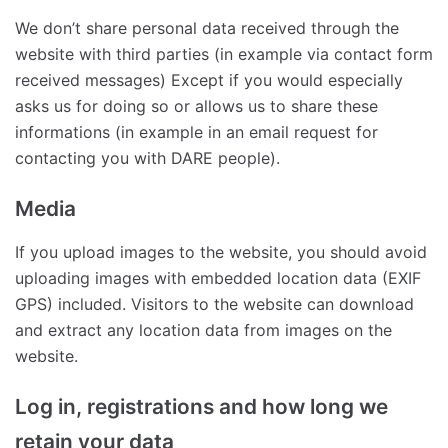
We don’t share personal data received through the
website with third parties (in example via contact form
received messages) Except if you would especially
asks us for doing so or allows us to share these
informations (in example in an email request for
contacting you with DARE people).
Media
If you upload images to the website, you should avoid
uploading images with embedded location data (EXIF
GPS) included. Visitors to the website can download
and extract any location data from images on the
website.
Log in, registrations and how long we
retain your data